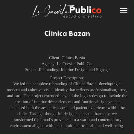
Clínica Bazan
Client: Clínica Bazán
Agency: La Cuevita Publi Co.
Project: Rebranding, Interior Design, and Signage
Project Description:
We led the complete rebranding of Clínica Bazán, developing a
modern and cohesive visual identity that reflects professionalism, trust,
and care. The project extended beyond the logo redesign to include the
creation of interior décor elements and functional signage that
enhanced both the aesthetic appeal and patient experience within the
clinic. Through thoughtful design and spatial harmony, we
transformed the brand’s presence into a warm and contemporary
environment aligned with its commitment to health and well-being.